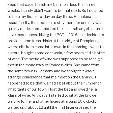
keep that pace, I finish my Camino in less than three
weeks. I surely didn’t want to be that quick. So I decided
to take my first zero-day on day three. Pamplona is a
beautiful city, the decision to stay there for one day was
quickly made. I remembered the nice trail-angel culture I
have experienced hiking the PCT in 2016 so I decided to
provide some fresh drinks at the bridge of Pamplona,
where all hikers come into town. In the morning I went to
a store, bought some coca-cola, a few beers and a bottle
of wine. The bottle of wine was supposed to be for a girl I
met in the monestary of Roncesvalles. She came from
the same town in Germany and we thought it was a
strange coincidence that me meet on the Camino. It
happened to be that we had a bet about the number of
inhabitants of our town; I lost the bet and owed her a
glass of wine. Anyways, I started to sit at the bridge
waiting for her and other hikers at around 10 o’clock. I
waited until about 12 until the first hiker crossed the