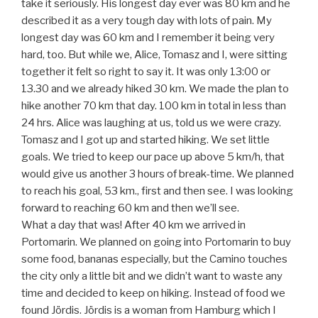
take it seriously. His longest day ever was 80 km and he
described it as a very tough day with lots of pain. My
longest day was 60 km and I remember it being very
hard, too. But while we, Alice, Tomasz and I, were sitting
together it felt so right to say it. It was only 13:00 or
13.30 and we already hiked 30 km. We made the plan to
hike another 70 km that day. 100 km in total in less than
24 hrs. Alice was laughing at us, told us we were crazy.
Tomasz and I got up and started hiking. We set little
goals. We tried to keep our pace up above 5 km/h, that
would give us another 3 hours of break-time. We planned
to reach his goal, 53 km., first and then see. I was looking
forward to reaching 60 km and then we’ll see.
What a day that was! After 40 km we arrived in
Portomarin. We planned on going into Portomarin to buy
some food, bananas especially, but the Camino touches
the city only a little bit and we didn’t want to waste any
time and decided to keep on hiking. Instead of food we
found Jördis. Jördis is a woman from Hamburg which I