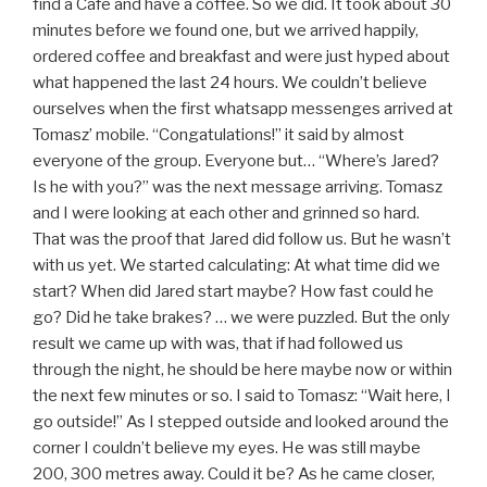
find a Cafè and have a coffee. So we did. It took about 30
minutes before we found one, but we arrived happily,
ordered coffee and breakfast and were just hyped about
what happened the last 24 hours. We couldn’t believe
ourselves when the first whatsapp messenges arrived at
Tomasz’ mobile. “Congatulations!” it said by almost
everyone of the group. Everyone but… “Where’s Jared?
Is he with you?” was the next message arriving. Tomasz
and I were looking at each other and grinned so hard.
That was the proof that Jared did follow us. But he wasn’t
with us yet. We started calculating: At what time did we
start? When did Jared start maybe? How fast could he
go? Did he take brakes? … we were puzzled. But the only
result we came up with was, that if had followed us
through the night, he should be here maybe now or within
the next few minutes or so. I said to Tomasz: “Wait here, I
go outside!” As I stepped outside and looked around the
corner I couldn’t believe my eyes. He was still maybe
200, 300 metres away. Could it be? As he came closer,