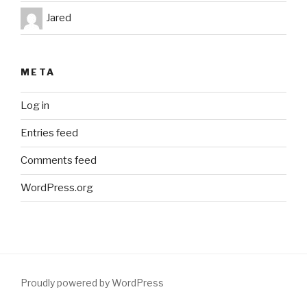
Jared
META
Log in
Entries feed
Comments feed
WordPress.org
Proudly powered by WordPress