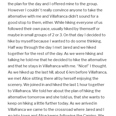
the plan for the day and I offered mine to the group.
However I couldn’ t really convince anyone to take the
alternative with me and Villafranca didn’t sound for a
good stop to them, either. While hiking everyone of us
followed their own pace, usually hiked by themself or
maybe in small groups of 2 or 3. On that day I decided to
hike by myself because I wanted to do some thinking.
Half way through the day I met Jared and we hiked
together for the rest of the day. As we were hiking and
talking he told me that he decided to hike the alternative
and that he stays in Villafranca with me. “Nice!” I thought.
As we hiked up the last hill, about 6 km before Villafranca,
we met Alice sitting there all by herself enjoying the
scenery. We joined in and hiked the last 1 hour together
to Villafranca. We told her about the plan of hiking the
alternative tomorrow and she told us, that she wants to
keep on hiking a little further today. As we arrived in
Villafranca we came to the crossroad where Jared and I
go into town and Alice keeps following the Camino. We