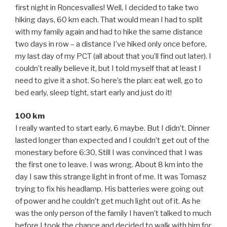
first night in Roncesvalles! Well, I decided to take two
hiking days, 60 km each. That would mean I had to split
with my family again and had to hike the same distance
two days in row – a distance I’ve hiked only once before,
my last day of my PCT (all about that you’ll find out later). I
couldn’t really believe it, but I told myself that at least I
need to give it a shot. So here’s the plan: eat well, go to
bed early, sleep tight, start early and just do it!
100 km
I really wanted to start early, 6 maybe. But I didn’t. Dinner
lasted longer than expected and I couldn’t get out of the
monestary before 6:30, Still I was convinced that I was
the first one to leave. I was wrong. About 8 km into the
day I saw this strange light in front of me. It was Tomasz
trying to fix his headlamp. His batteries were going out
of power and he couldn’t get much light out of it. As he
was the only person of the family I haven’t talked to much
before I took the chance and decided to walk with him for