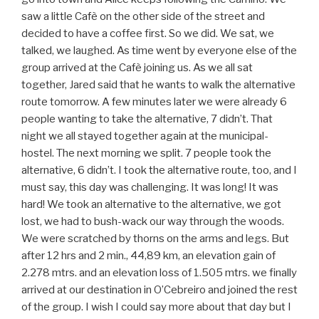
saw a little Cafè on the other side of the street and
decided to have a coffee first. So we did. We sat, we
talked, we laughed. As time went by everyone else of the
group arrived at the Cafè joining us. As we all sat
together, Jared said that he wants to walk the alternative
route tomorrow. A few minutes later we were already 6
people wanting to take the alternative, 7 didn’t. That
night we all stayed together again at the municipal-
hostel. The next morning we split. 7 people took the
alternative, 6 didn’t. I took the alternative route, too, and I
must say, this day was challenging. It was long! It was
hard! We took an alternative to the alternative, we got
lost, we had to bush-wack our way through the woods.
We were scratched by thorns on the arms and legs. But
after 12 hrs and 2 min., 44,89 km, an elevation gain of
2.278 mtrs. and an elevation loss of 1.505 mtrs. we finally
arrived at our destination in O’Cebreiro and joined the rest
of the group. I wish I could say more about that day but I