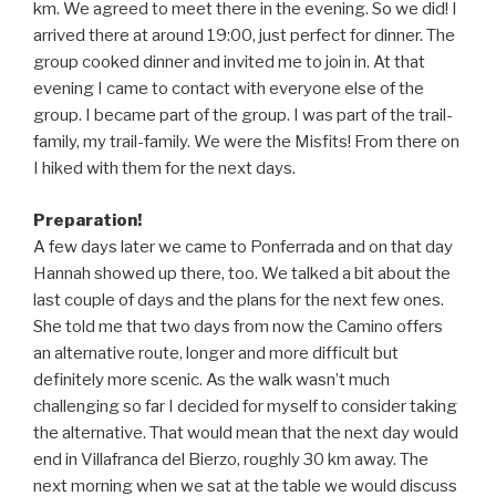
km. We agreed to meet there in the evening. So we did! I
arrived there at around 19:00, just perfect for dinner. The
group cooked dinner and invited me to join in. At that
evening I came to contact with everyone else of the
group. I became part of the group. I was part of the trail-
family, my trail-family. We were the Misfits! From there on
I hiked with them for the next days.
Preparation!
A few days later we came to Ponferrada and on that day
Hannah showed up there, too. We talked a bit about the
last couple of days and the plans for the next few ones.
She told me that two days from now the Camino offers
an alternative route, longer and more difficult but
definitely more scenic. As the walk wasn’t much
challenging so far I decided for myself to consider taking
the alternative. That would mean that the next day would
end in Villafranca del Bierzo, roughly 30 km away. The
next morning when we sat at the table we would discuss