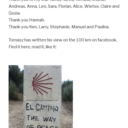
Andreas, Anna, Leo, Sara, Florian, Alice, Wietse, Claire and
Gosia.
Thank you Hannah.
Thank you Ken, Larry, Stephanie, Manuel and Paulina.
Tomasz has written his view on the 100 km on facebook.
Find it here, read it, like it: