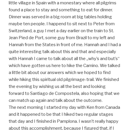
little village in Spain with a monestary where all pilgrims
found a place to stay and something to eat for dinner.
Dinner was served in a big room at big tables holding
maybe ten people. I happend to sit next to Peter from
Switzerland, a guy I met a day earlier on the train to St.
Jean Pied de Port, some guy from Brazil to my left and
Hannah from the States in front of me. Hannah and I had a
quite interesting talk about this and that and especially
with Hannah I came to talk about all the „why’s and but’s“
which have gotten us here to hike the Camino. We talked
a little bit about our answers which we hoped to find
while hiking this spiritual old pilgrimage-trail. We finished
the evening by wishing us all the best and looking
forward to Santiago de Compostela, also hoping that we
can match up again and talk about the outcome.
The next morning I started my day with Ken from Canada
and it happened to be that I hiked two regular stages
that day and I finished in Pamplona. I wasn’t really happy
about this accomplishment, because I figured that, if I