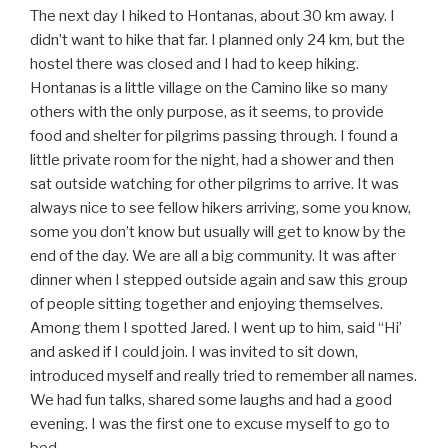
The next day I hiked to Hontanas, about 30 km away. I
didn’t want to hike that far. I planned only 24 km, but the
hostel there was closed and I had to keep hiking.
Hontanas is a little village on the Camino like so many
others with the only purpose, as it seems, to provide
food and shelter for pilgrims passing through. I found a
little private room for the night, had a shower and then
sat outside watching for other pilgrims to arrive. It was
always nice to see fellow hikers arriving, some you know,
some you don’t know but usually will get to know by the
end of the day. We are all a big community. It was after
dinner when I stepped outside again and saw this group
of people sitting together and enjoying themselves.
Among them I spotted Jared. I went up to him, said “Hi’
and asked if I could join. I was invited to sit down,
introduced myself and really tried to remember all names.
We had fun talks, shared some laughs and had a good
evening. I was the first one to excuse myself to go to