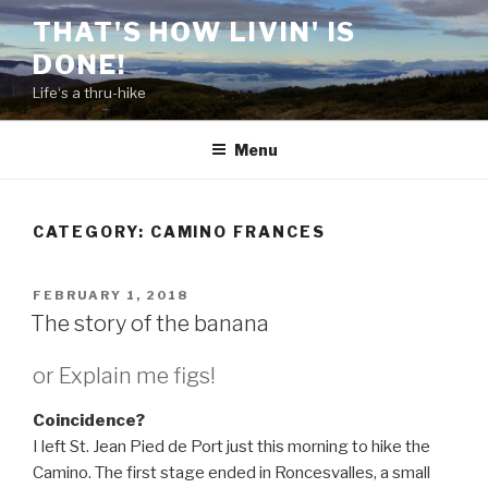
Skip
THAT'S HOW LIVIN' IS
to
DONE!
content
Life‘s a thru-hike
Menu
CATEGORY:
CAMINO FRANCES
POSTED
FEBRUARY 1, 2018
ON
The story of the banana
or Explain me figs!
Coincidence?
I left St. Jean Pied de Port just this morning to hike the
Camino. The first stage ended in Roncesvalles, a small