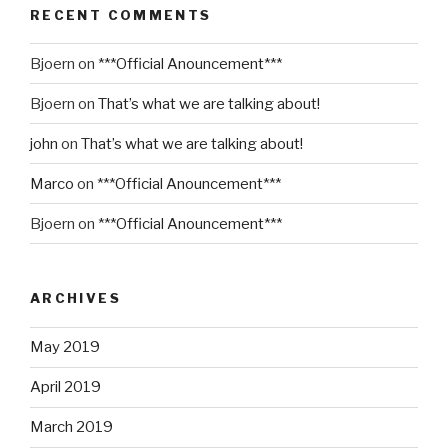
RECENT COMMENTS
Bjoern
on
***Official Anouncement***
Bjoern
on
That’s what we are talking about!
john
on
That’s what we are talking about!
Marco
on
***Official Anouncement***
Bjoern
on
***Official Anouncement***
ARCHIVES
May 2019
April 2019
March 2019