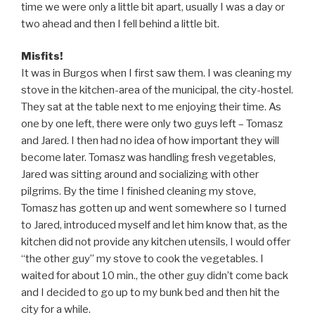
time we were only a little bit apart, usually I was a day or
two ahead and then I fell behind a little bit.
Misfits!
It was in Burgos when I first saw them. I was cleaning my
stove in the kitchen-area of the municipal, the city-hostel.
They sat at the table next to me enjoying their time. As
one by one left, there were only two guys left – Tomasz
and Jared. I then had no idea of how important they will
become later. Tomasz was handling fresh vegetables,
Jared was sitting around and socializing with other
pilgrims. By the time I finished cleaning my stove,
Tomasz has gotten up and went somewhere so I turned
to Jared, introduced myself and let him know that, as the
kitchen did not provide any kitchen utensils, I would offer
“the other guy” my stove to cook the vegetables. I
waited for about 10 min., the other guy didn’t come back
and I decided to go up to my bunk bed and then hit the
city for a while.