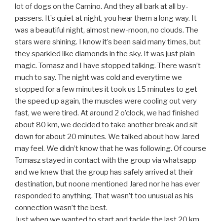
lot of dogs on the Camino. And they all bark at all by-
passers. It’s quiet at night, you hear them a long way. It
was a beautiful night, almost new-moon, no clouds. The
stars were shining. I know it’s been said many times, but
they sparkled like diamonds in the sky. It was just plain
magic. Tomasz and I have stopped talking. There wasn’t
much to say. The night was cold and everytime we
stopped for a few minutes it took us 15 minutes to get
the speed up again, the muscles were cooling out very
fast, we were tired. At around 2 o’clock, we had finished
about 80 km, we decided to take another break and sit
down for about 20 minutes. We talked about how Jared
may feel. We didn’t know that he was following. Of course
Tomasz stayed in contact with the group via whatsapp
and we knew that the group has safely arrived at their
destination, but noone mentioned Jared nor he has ever
responded to anything. That wasn’t too unusual as his
connection wasn’t the best.
Just when we wanted to start and tackle the last 20 km