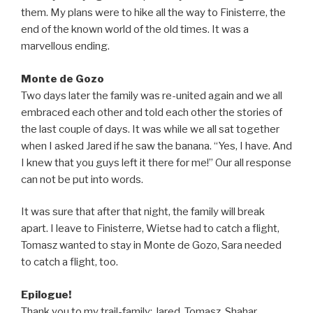
them. My plans were to hike all the way to Finisterre, the
end of the known world of the old times. It was a
marvellous ending.
Monte de Gozo
Two days later the family was re-united again and we all
embraced each other and told each other the stories of
the last couple of days. It was while we all sat together
when I asked Jared if he saw the banana. “Yes, I have. And
I knew that you guys left it there for me!” Our all response
can not be put into words.
It was sure that after that night, the family will break
apart. I leave to Finisterre, Wietse had to catch a flight,
Tomasz wanted to stay in Monte de Gozo, Sara needed
to catch a flight, too.
Epilogue!
Thank you to my trail-family: Jared, Tomasz, Shahar,