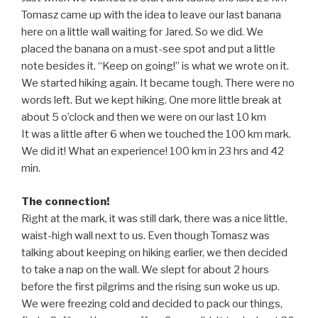
Tomasz came up with the idea to leave our last banana
here on a little wall waiting for Jared. So we did. We
placed the banana on a must-see spot and put a little
note besides it. “Keep on going!” is what we wrote on it.
We started hiking again. It became tough. There were no
words left. But we kept hiking. One more little break at
about 5 o’clock and then we were on our last 10 km
It was a little after 6 when we touched the 100 km mark.
We did it! What an experience! 100 km in 23 hrs and 42
min.
The connection!
Right at the mark, it was still dark, there was a nice little,
waist-high wall next to us. Even though Tomasz was
talking about keeping on hiking earlier, we then decided
to take a nap on the wall. We slept for about 2 hours
before the first pilgrims and the rising sun woke us up.
We were freezing cold and decided to pack our things,