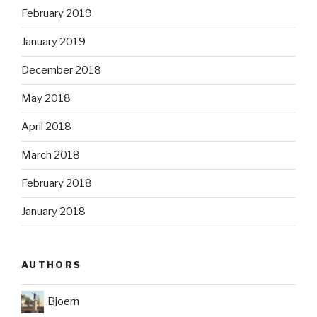
February 2019
January 2019
December 2018
May 2018
April 2018
March 2018
February 2018
January 2018
AUTHORS
Bjoern