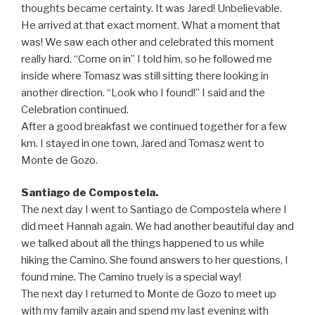
thoughts became certainty. It was Jared! Unbelievable.
He arrived at that exact moment. What a moment that
was! We saw each other and celebrated this moment
really hard. “Come on in” I told him, so he followed me
inside where Tomasz was still sitting there looking in
another direction. “Look who I found!” I said and the
Celebration continued.
After a good breakfast we continued together for a few
km. I stayed in one town, Jared and Tomasz went to
Monte de Gozo.
Santiago de Compostela.
The next day I went to Santiago de Compostela where I
did meet Hannah again. We had another beautiful day and
we talked about all the things happened to us while
hiking the Camino. She found answers to her questions, I
found mine. The Camino truely is a special way!
The next day I returned to Monte de Gozo to meet up
with my family again and spend my last evening with