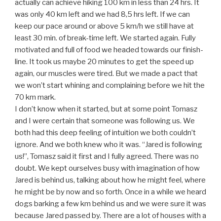
actually can achieve hiking 100 km in less than 24 hrs. It
was only 40 km left and we had 8,5 hrs left. If we can
keep our pace around or above 5 km/h we still have at
least 30 min. of break-time left. We started again. Fully
motivated and full of food we headed towards our finish-
line. It took us maybe 20 minutes to get the speed up
again, our muscles were tired. But we made a pact that
we won’t start whining and complaining before we hit the
70 km mark.
I don’t know when it started, but at some point Tomasz
and I were certain that someone was following us. We
both had this deep feeling of intuition we both couldn’t
ignore. And we both knew who it was. “Jared is following
us!”, Tomasz said it first and I fully agreed. There was no
doubt. We kept ourselves busy with imagination of how
Jared is behind us, talking about how he might feel, where
he might be by now and so forth. Once in a while we heard
dogs barking a few km behind us and we were sure it was
because Jared passed by. There are a lot of houses with a