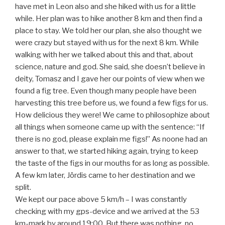
have met in Leon also and she hiked with us for a little
while. Her plan was to hike another 8 km and then find a
place to stay. We told her our plan, she also thought we
were crazy but stayed with us for the next 8 km. While
walking with her we talked about this and that, about
science, nature and god. She said, she doesn’t believe in
deity, Tomasz and I gave her our points of view when we
found a fig tree. Even though many people have been
harvesting this tree before us, we found a few figs for us.
How delicious they were! We came to philosophize about
all things when someone came up with the sentence: “If
there is no god, please explain me figs!” As noone had an
answer to that, we started hiking again, trying to keep
the taste of the figs in our mouths for as long as possible.
A few km later, Jördis came to her destination and we
split.
We kept our pace above 5 km/h – I was constantly
checking with my gps-device and we arrived at the 53
km-mark by around 19:00. But there was nothing, no