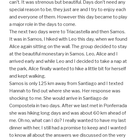
can’t. It was strenous but beautiful. Days don’t need any
special reason to be, they just are and I try to enjoy each
and everyone of them. However this day became to play
a major role in the days to come.
The next two days were to Triacastella and then Samos.
It was in Samos, I hiked with Leo this day, when we found
Alice again sitting on the wall. The group decided to stay
at the beautiful monestary in Samos. Leo, Alice and I
arrived early and while Leo and I decided to take a nap at
the park, Alice finally wanted to hike a little bit for herself
and kept walking.
Samos is only 125 km away from Santiago and I texted
Hannah to find out where she was. Her response was
shocking to me. She would arrive in Santiago de
Compostela in two days. After we last met in Ponferrada
she was hiking long days and was about 60 km ahead of
me. Oh no, what can I do? I really wanted to have my last
dinner with her, I still had a promise to keep and I wanted
to know all about the answers we discussed on the very