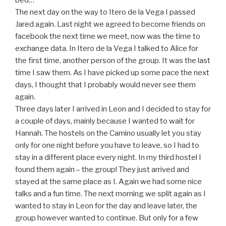
bed…
The next day on the way to Itero de la Vega I passed
Jared again. Last night we agreed to become friends on
facebook the next time we meet, now was the time to
exchange data. In Itero de la Vega I talked to Alice for
the first time, another person of the group. It was the last
time I saw them. As I have picked up some pace the next
days, I thought that I probably would never see them
again.
Three days later I arrived in Leon and I decided to stay for
a couple of days, mainly because I wanted to wait for
Hannah. The hostels on the Camino usually let you stay
only for one night before you have to leave, so I had to
stay in a different place every night. In my third hostel I
found them again – the group! They just arrived and
stayed at the same place as I. Again we had some nice
talks and a fun time. The next morning we split again as I
wanted to stay in Leon for the day and leave later, the
group however wanted to continue. But only for a few