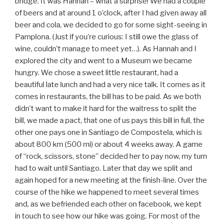
bridge. It was Hannah – what a surprise! We had a couple
of beers and at around 1 o’clock, after I had given away all
beer and cola, we decided to go for some sight-seeing in
Pamplona. (Just if you’re curious: I still owe the glass of
wine, couldn’t manage to meet yet…). As Hannah and I
explored the city and went to a Museum we became
hungry. We chose a sweet little restaurant, had a
beautiful late lunch and had a very nice talk. It comes as it
comes in restaurants, the bill has to be paid. As we both
didn’t want to make it hard for the waitress to split the
bill, we made a pact, that one of us pays this bill in full, the
other one pays one in Santiago de Compostela, which is
about 800 km (500 mi) or about 4 weeks away. A game
of “rock, scissors, stone” decided her to pay now, my turn
had to wait until Santiago. Later that day we split and
again hoped for a new meeting at the finish-line. Over the
course of the hike we happened to meet several times
and, as we befriended each other on facebook, we kept
in touch to see how our hike was going. For most of the