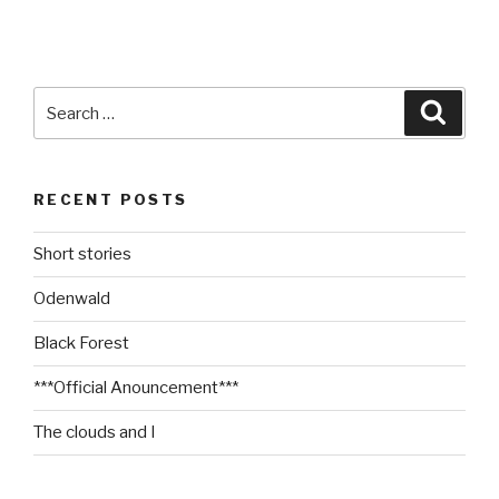
Search
Searc
for:
RECENT POSTS
Short stories
Odenwald
Black Forest
***Official Anouncement***
The clouds and I