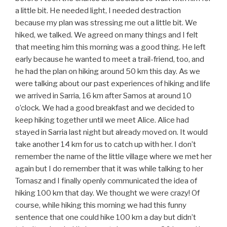
a little bit. He needed light, I needed destraction
because my plan was stressing me out a little bit. We
hiked, we talked. We agreed on many things and I felt
that meeting him this morning was a good thing. He left
early because he wanted to meet a trail-friend, too, and
he had the plan on hiking around 50 km this day. As we
were talking about our past experiences of hiking and life
we arrived in Sarria, 16 km after Samos at around 10
o’clock. We had a good breakfast and we decided to
keep hiking together until we meet Alice. Alice had
stayed in Sarria last night but already moved on. It would
take another 14 km for us to catch up with her. I don’t
remember the name of the little village where we met her
again but I do remember that it was while talking to her
Tomasz and I finally openly communicated the idea of
hiking 100 km that day. We thought we were crazy! Of
course, while hiking this morning we had this funny
sentence that one could hike 100 km a day but didn’t