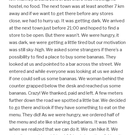
hostel, no food. The next town was at least another 7 km
away and if we want to get there before any stores
close, we had to hurry up. It was getting dark. We arrived
at the next town just before 21:00 and hoped to find a
store to be open. But there wasn’t. We were hungry, it
was dark, we were getting a little tired but our motivation
was still sky-high. We asked some strangers if there’s a
possibility to find a place to buy some bananas. They
looked at us and pointed to a bar across the street. We
entered and while everyone was looking at us we asked
if one could sell us some bananas. We woman behind the
counter grapped below the desk and reached us some
bananas. Crazy! We thanked, paid and left. A few meters
further down the road we spotted a little bar. We decided
to go there and look if they have something to eat on the
menu. They did! As we were hungry, we ordered half of
the menu and ate like starving barbarians. It was then
when we realized that we can do it. We can hike it. We