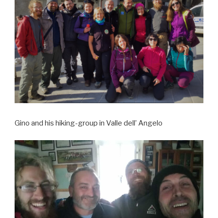
Gino and his hiking-group in Valle dell’ Angelo