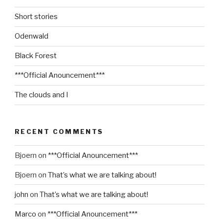
Short stories
Odenwald
Black Forest
***Official Anouncement***
The clouds and I
RECENT COMMENTS
Bjoern
on
***Official Anouncement***
Bjoern
on
That’s what we are talking about!
john
on
That’s what we are talking about!
Marco
on
***Official Anouncement***