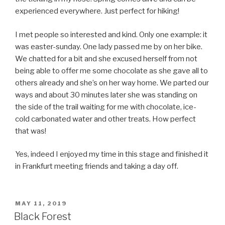
experienced everywhere. Just perfect for hiking!
I met people so interested and kind. Only one example: it
was easter-sunday. One lady passed me by on her bike.
We chatted for a bit and she excused herself from not
being able to offer me some chocolate as she gave all to
others already and she’s on her way home. We parted our
ways and about 30 minutes later she was standing on
the side of the trail waiting for me with chocolate, ice-
cold carbonated water and other treats. How perfect
that was!
Yes, indeed I enjoyed my time in this stage and finished it
in Frankfurt meeting friends and taking a day off.
POSTED
MAY 11, 2019
ON
Black Forest