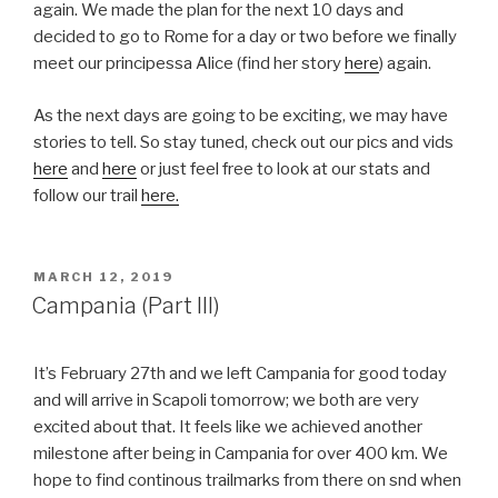
again. We made the plan for the next 10 days and
decided to go to Rome for a day or two before we finally
meet our principessa Alice (find her story
here
) again.
As the next days are going to be exciting, we may have
stories to tell. So stay tuned, check out our pics and vids
here
and
here
or just feel free to look at our stats and
follow our trail
here.
POSTED
MARCH 12, 2019
ON
Campania (Part III)
It’s February 27th and we left Campania for good today
and will arrive in Scapoli tomorrow; we both are very
excited about that. It feels like we achieved another
milestone after being in Campania for over 400 km. We
hope to find continous trailmarks from there on snd when