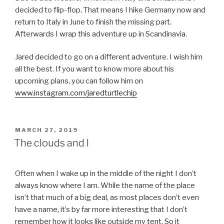
decided to flip-flop. That means I hike Germany now and
return to Italy in June to finish the missing part.
Afterwards I wrap this adventure up in Scandinavia.
Jared decided to go on a different adventure. I wish him
all the best. If you want to know more about his
upcoming plans, you can follow him on
www.instagram.com/jaredturtlechip
POSTED
MARCH 27, 2019
ON
The clouds and I
Often when I wake up in the middle of the night I don’t
always know where I am. While the name of the place
isn’t that much of a big deal, as most places don’t even
have a name, it’s by far more interesting that I don’t
remember how it looks like outside my tent. So it