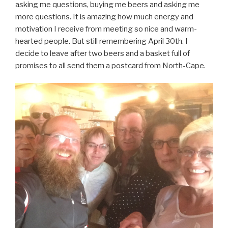
asking me questions, buying me beers and asking me
more questions. It is amazing how much energy and
motivation I receive from meeting so nice and warm-
hearted people. But still remembering April 30th. I
decide to leave after two beers and a basket full of
promises to all send them a postcard from North-Cape.