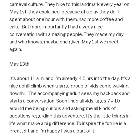
carneval culture. They hike to this landmark every year on
May 1st, they explained, because of a play they do. I
spent about one hour with them, had more coffee and
cake. But more importantly I had a veey nice
conversation with amazing people. They made my day
and who knows, maybe one given May 1st we meet
again.
May 13th
It’s about 11 a.m. and I’m already 4.5 hrs into the day. It’s a
nice uphill climb when a large group of kids come walking
downhill. The accompanying adult sees my backpack and
starts a conversation. Soon I had all kids, ages 7 – 10
around me being curious and asking me all kinds of
questions regarding this adventure. It’s the little things in
life what make a big difference. To inspire the future is a
great gift and I’m happy I was a part of it.