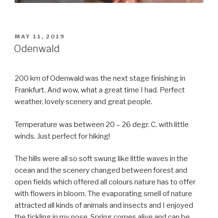
POSTED
MAY 11, 2019
ON
Odenwald
200 km of Odenwald was the next stage finishing in
Frankfurt. And wow, what a great time I had. Perfect
weather, lovely scenery and great people.
Temperature was between 20 – 26 degr. C. with little
winds. Just perfect for hiking!
The hills were all so soft swung like little waves in the
ocean and the scenery changed between forest and
open fields which offered all colours nature has to offer
with flowers in bloom. The evaporating smell of nature
attracted all kinds of animals and insects and I enjoyed
the tickling in my nose. Spring comes alive and can be