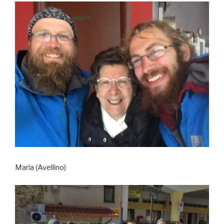
Maria (Avellino)