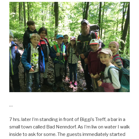
…
7 hrs. later I’m standing in front of Biggi’s Treff, a bar in a
small town called Bad Nenndorf. As I’m liw on water I walk
inside to ask for some. The guests immediately started