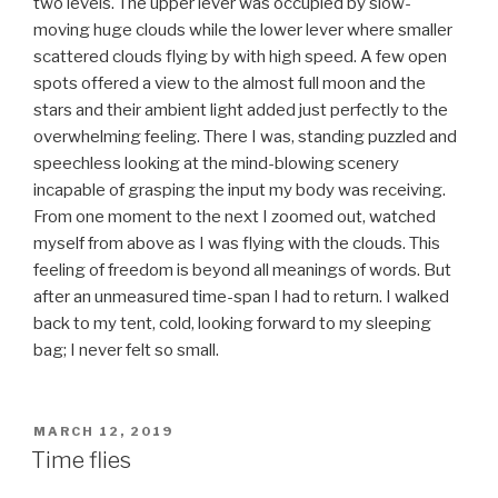
two levels. The upper lever was occupied by slow-
moving huge clouds while the lower lever where smaller
scattered clouds flying by with high speed. A few open
spots offered a view to the almost full moon and the
stars and their ambient light added just perfectly to the
overwhelming feeling. There I was, standing puzzled and
speechless looking at the mind-blowing scenery
incapable of grasping the input my body was receiving.
From one moment to the next I zoomed out, watched
myself from above as I was flying with the clouds. This
feeling of freedom is beyond all meanings of words. But
after an unmeasured time-span I had to return. I walked
back to my tent, cold, looking forward to my sleeping
bag; I never felt so small.
POSTED
MARCH 12, 2019
ON
Time flies