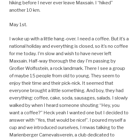
hiking before I never ever leave Maxsain. I “hiked”
another 10 km.
May 1st.
I woke up with a little hang-over. I need a coffee. But it’s a
national holiday and everything is closed, so it’s no coffee
for me today. I’m slow and wish to have never left
Maxsain. Half-way thorough the day I’m passing by
Großer Wolfsstein, a rock landmark. There I see a group
of maybe 15 people from old to young. They seem to
enjoy their time and their pick-nick. It seemed that
everyone brought a little something. And boy, they had
everything: coffee, cake, soda, sausages, salads. I slowly
walked by when I heard someone shouting “Hey, you
want a coffee?” Heck yeah I wanted one but I decided to
answer with “Yes, that would be nice!”. I poured myself a
cup and we introduced ourselves, I mwas talking to the
Marienberger Carnevalsverein, a club dedicated to