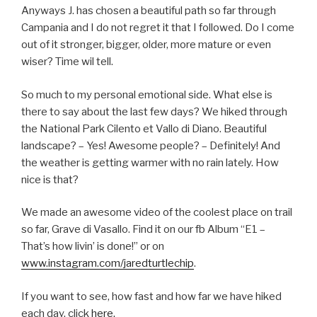
Anyways J. has chosen a beautiful path so far through
Campania and I do not regret it that I followed. Do I come
out of it stronger, bigger, older, more mature or even
wiser? Time wil tell.
So much to my personal emotional side. What else is
there to say about the last few days? We hiked through
the National Park Cilento et Vallo di Diano. Beautiful
landscape? – Yes! Awesome people? – Definitely! And
the weather is getting warmer with no rain lately. How
nice is that?
We made an awesome video of the coolest place on trail
so far, Grave di Vasallo. Find it on our fb Album “E1 –
That’s how livin’ is done!” or on
www.instagram.com/jaredturtlechip
.
If you want to see, how fast and how far we have hiked
each day, click
here.