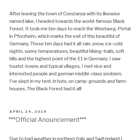
After leaving the town of Constanza with its likewise
named lake, I headed towards the world-famous Black
Forest. It took me ten days to reach the Westweg-Portal
in Pforzheim, which marks the exit of this beautiful of
Germany. Those ten days had it all: rain, snow, ice-cold
nights, sunny temperatures, beautiful hiking-trails, soft
hills and the highest point of the E1 in Germany. I saw
tourist-towns and typical villages, I met nice and
interested people and german middle-class snobism,
I’ve slept in my tent, in huts, on camp-grounds and farm-
houses. The Black Forest had it all!
POSTED
APRIL 24, 2019
ON
***Official Anouncement***
Due to bad weather in northern Italy and Switzerland I