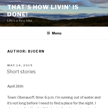
Skip
THAT'S HOW LIVIN' IS
to
DONE!
content
Life‘s a thru-hike
Menu
AUTHOR:
BJOERN
POSTED
MAY 14, 2019
ON
Short stories
April 26th
Town: Oberauoff, time: 6 p.m. I’m running out of water and
it’s not long before I need to find a place for the night. I