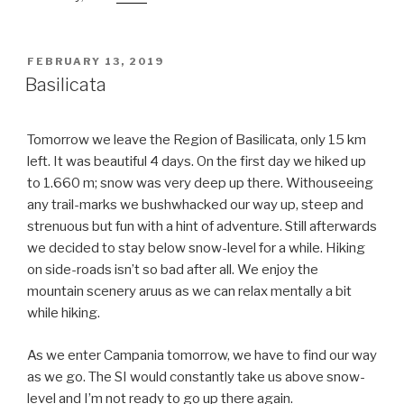
POSTED
FEBRUARY 13, 2019
ON
Basilicata
Tomorrow we leave the Region of Basilicata, only 15 km
left. It was beautiful 4 days. On the first day we hiked up
to 1.660 m; snow was very deep up there. Withouseeing
any trail-marks we bushwhacked our way up, steep and
strenuous but fun with a hint of adventure. Still afterwards
we decided to stay below snow-level for a while. Hiking
on side-roads isn’t so bad after all. We enjoy the
mountain scenery aruus as we can relax mentally a bit
while hiking.
As we enter Campania tomorrow, we have to find our way
as we go. The SI would constantly take us above snow-
level and I’m not ready to go up there again.