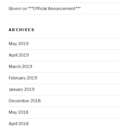
Bjoern
on
***Official Anouncement***
ARCHIVES
May 2019
April 2019
March 2019
February 2019
January 2019
December 2018
May 2018
April 2018