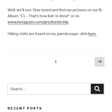
Well, we’ll see. Stay tuned and find our pictures on our fb
Album “E1 – That’s how livin’ is done!” or on
www.instagram.com/jaredturtlechip
.
Hiking stats are found on my garmin page, click
here.
Posts
Next
Page
1
pag
navigation
Search
Searc
for:
RECENT POSTS