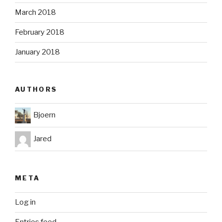
March 2018
February 2018
January 2018
AUTHORS
Bjoern
Jared
META
Log in