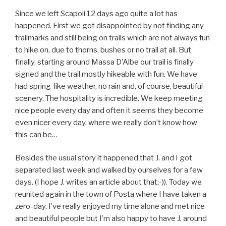
Since we left Scapoli 12 days ago quite a lot has
happened. First we got disappointed by not finding any
trailmarks and still being on trails which are not always fun
to hike on, due to thorns, bushes or no trail at all. But
finally, starting around Massa D’Albe our trail is finally
signed and the trail mostly hikeable with fun. We have
had spring-like weather, no rain and, of course, beautiful
scenery. The hospitality is incredible. We keep meeting
nice people every day and often it seems they become
even nicer every day, where we really don’t know how
this can be…
Besides the usual story it happened that J. and I got
separated last week and walked by ourselves for a few
days. (I hope J. writes an article about that;-)). Today we
reunited again in the town of Posta where I have taken a
zero-day. I’ve really enjoyed my time alone and met nice
and beautiful people but I’m also happy to have J. around