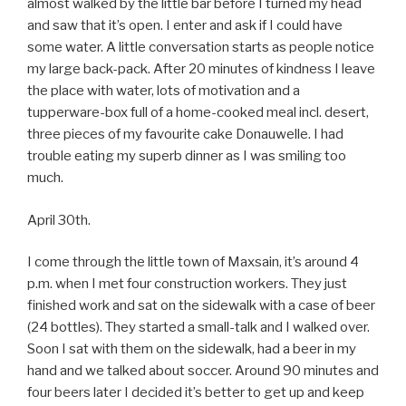
almost walked by the little bar before I turned my head
and saw that it’s open. I enter and ask if I could have
some water. A little conversation starts as people notice
my large back-pack. After 20 minutes of kindness I leave
the place with water, lots of motivation and a
tupperware-box full of a home-cooked meal incl. desert,
three pieces of my favourite cake Donauwelle. I had
trouble eating my superb dinner as I was smiling too
much.
April 30th.
I come through the little town of Maxsain, it’s around 4
p.m. when I met four construction workers. They just
finished work and sat on the sidewalk with a case of beer
(24 bottles). They started a small-talk and I walked over.
Soon I sat with them on the sidewalk, had a beer in my
hand and we talked about soccer. Around 90 minutes and
four beers later I decided it’s better to get up and keep