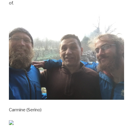
of.
Carmine (Serino)