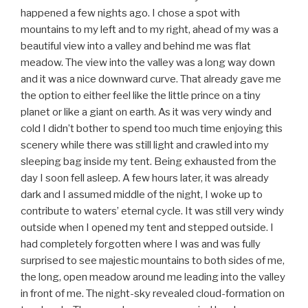
happened a few nights ago. I chose a spot with
mountains to my left and to my right, ahead of my was a
beautiful view into a valley and behind me was flat
meadow. The view into the valley was a long way down
and it was a nice downward curve. That already gave me
the option to either feel like the little prince on a tiny
planet or like a giant on earth. As it was very windy and
cold I didn’t bother to spend too much time enjoying this
scenery while there was still light and crawled into my
sleeping bag inside my tent. Being exhausted from the
day I soon fell asleep. A few hours later, it was already
dark and I assumed middle of the night, I woke up to
contribute to waters’ eternal cycle. It was still very windy
outside when I opened my tent and stepped outside. I
had completely forgotten where I was and was fully
surprised to see majestic mountains to both sides of me,
the long, open meadow around me leading into the valley
in front of me. The night-sky revealed cloud-formation on