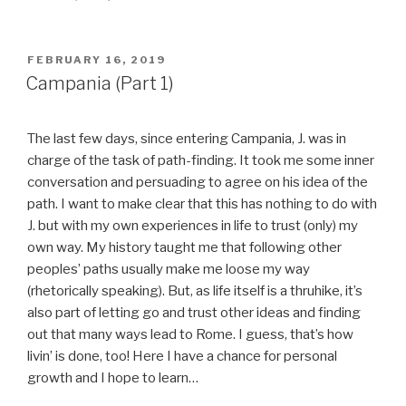
POSTED
FEBRUARY 16, 2019
ON
Campania (Part 1)
The last few days, since entering Campania, J. was in
charge of the task of path-finding. It took me some inner
conversation and persuading to agree on his idea of the
path. I want to make clear that this has nothing to do with
J. but with my own experiences in life to trust (only) my
own way. My history taught me that following other
peoples’ paths usually make me loose my way
(rhetorically speaking). But, as life itself is a thruhike, it’s
also part of letting go and trust other ideas and finding
out that many ways lead to Rome. I guess, that’s how
livin’ is done, too! Here I have a chance for personal
growth and I hope to learn…