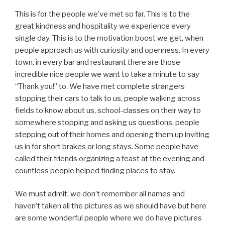
This is for the people we’ve met so far. This is to the
great kindness and hospitality we experience every
single day. This is to the motivation boost we get, when
people approach us with curiosity and openness. In every
town, in every bar and restaurant there are those
incredible nice people we want to take a minute to say
“Thank you!” to. We have met complete strangers
stopping their cars to talk to us, people walking across
fields to know about us, school-classes on their way to
somewhere stopping and asking us questions, people
stepping out of their homes and opening them up inviting
us in for short brakes or long stays. Some people have
called their friends organizing a feast at the evening and
countless people helped finding places to stay.
We must admit, we don’t remember all names and
haven’t taken all the pictures as we should have but here
are some wonderful people where we do have pictures