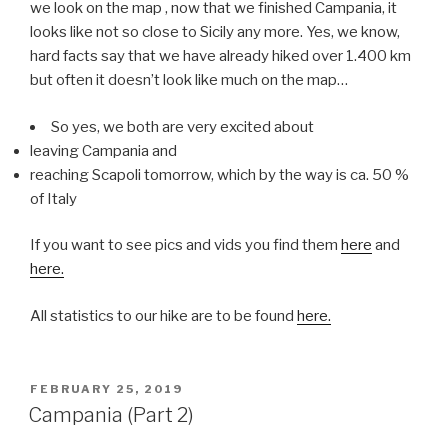
we look on the map , now that we finished Campania, it
looks like not so close to Sicily any more. Yes, we know,
hard facts say that we have already hiked over 1.400 km
but often it doesn’t look like much on the map…
So yes, we both are very excited about
leaving Campania and
reaching Scapoli tomorrow, which by the way is ca. 50 %
of Italy
If you want to see pics and vids you find them
here
and
here.
All statistics to our hike are to be found
here.
POSTED
FEBRUARY 25, 2019
ON
Campania (Part 2)