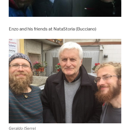
Enzo and his friends at NataStoria (Bucciano)
Geraldo (Serre)