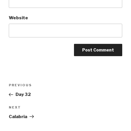
Website
Post
Previous
PREVIOUS
navigation
Post
Day 32
Next
NEXT
Post
Calabria