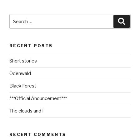
Search
Searc
for:
RECENT POSTS
Short stories
Odenwald
Black Forest
***Official Anouncement***
The clouds and I
RECENT COMMENTS