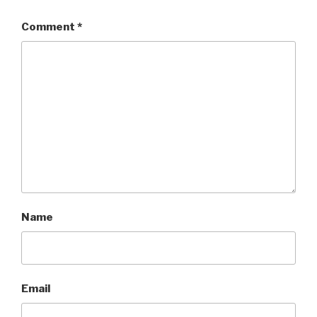
Comment
*
Name
Email