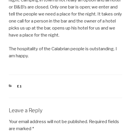
night. Camping in town is not really an option and all hotel
or B&B’s are closed. Only one bar is open; we enter and
tell the people we need a place for the night. It takes only
one call for a person in the bar and the owner of a hotel
picks us up at the bar, opens up his hotel for us and we
have a place for the night.
The hospitality of the Calabrian people is outstanding. I
am happy.
CATEGORIES
E1
Leave a Reply
Your email address will not be published.
Required fields
are marked
*