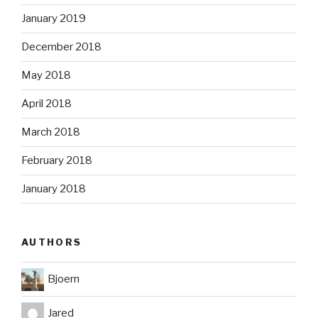
January 2019
December 2018
May 2018
April 2018
March 2018
February 2018
January 2018
AUTHORS
Bjoern
Jared