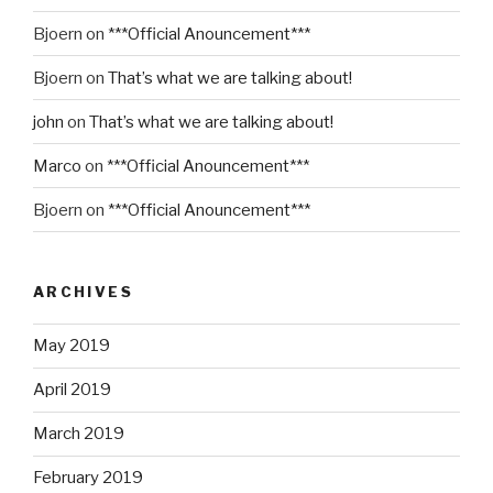
Bjoern
on
***Official Anouncement***
Bjoern
on
That’s what we are talking about!
john
on
That’s what we are talking about!
Marco
on
***Official Anouncement***
Bjoern
on
***Official Anouncement***
ARCHIVES
May 2019
April 2019
March 2019
February 2019