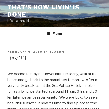
Skip
THAT'S HOW LIVIN' IS
to
DONE!
content
Life‘s a thru-hike
Menu
POSTED
FEBRUARY 6, 2019
BY
BJOERN
ON
Day 33
We decide to stay at a lower altitude today, walk at the
beach and go back to the mountains tomorrow. After a
very tasty breakfast at the SeaPalace Hotel, our place
for last night, we started at around 11 a.m. 6 hrs and 30
km later we arrive in Sangineto. We were lucky to see a
beautiful sunset but now it’s time to find a place for the